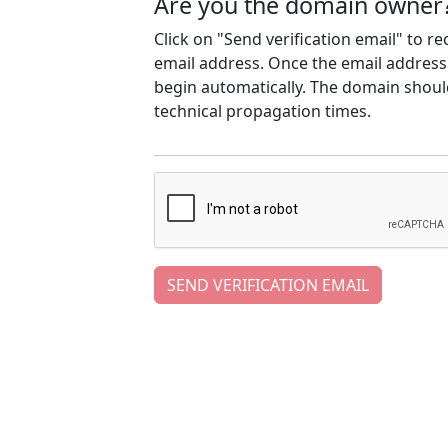
Are you the domain owner
Click on "Send verification email" to r
email address. Once the email address h
begin automatically. The domain should
technical propagation times.
SEND VERIFICATION EMAIL