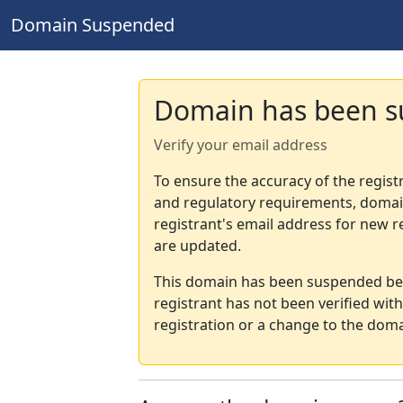
Domain Suspended
Domain has been 
Verify your email address
To ensure the accuracy of the regist
and regulatory requirements, domain
registrant's email address for new r
are updated.
This domain has been suspended bec
registrant has not been verified wit
registration or a change to the doma